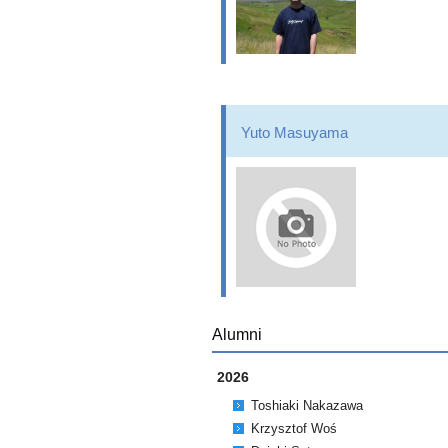
Yuto Masuyama
Alumni
2026
Toshiaki Nakazawa
Krzysztof Woś