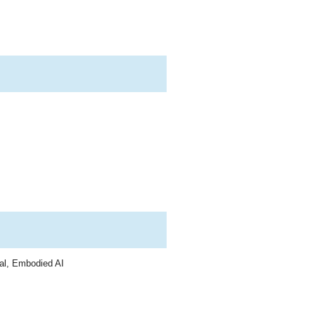
al, Embodied AI