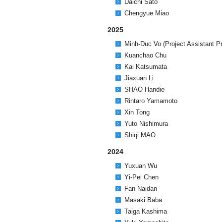
Daichi Sato
Chengyue Miao
2025
Minh-Duc Vo (Project Assistant P
Kuanchao Chu
Kai Katsumata
Jiaxuan Li
SHAO Handie
Rintaro Yamamoto
Xin Tong
Yuto Nishimura
Shiqi MAO
2024
Yuxuan Wu
Yi-Pei Chen
Fan Naidan
Masaki Baba
Taiga Kashima