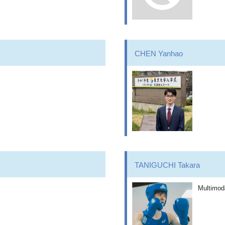
CHEN Yanhao
TANIGUCHI Takara
Multimod