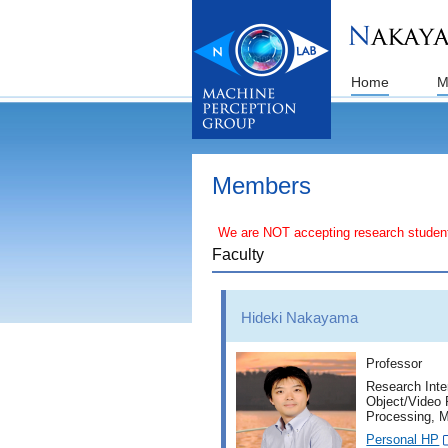
Home
M
Members
We are NOT accepting research students (i.
Faculty
Hideki Nakayama
Professor
Research Inte
Object/Video 
Processing, M
Personal HP