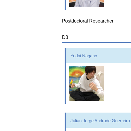
Postdoctoral Researcher
D3
Yudai Nagano
Julian Jorge Andrade Guerreiro