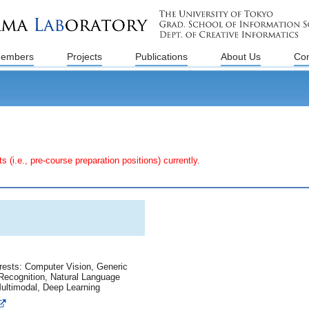
embers
Projects
Publications
About Us
Con
e., pre-course preparation positions) currently.
rests: Computer Vision, Generic
Recognition, Natural Language
ultimodal, Deep Learning