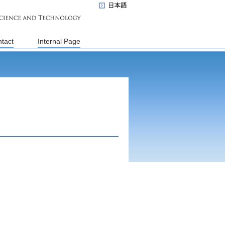
tact
Internal Page