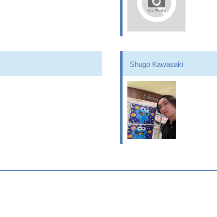
Shugo Kawasaki