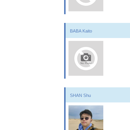
BABA Kaito
SHAN Shu