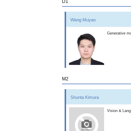
D1
Wang Muyao
Generative mo
M2
Shunta Kimura
Vision & Lan