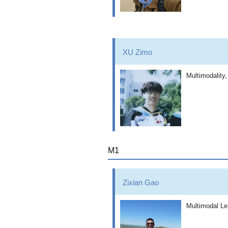
XU Zimo
Multimodality
M1
Zixian Gao
Multimodal Le