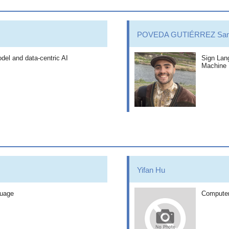
POVEDA GUTIÉRREZ Sant
del and data-centric AI
Sign Lang
Machine 
Yifan Hu
guage
Computer