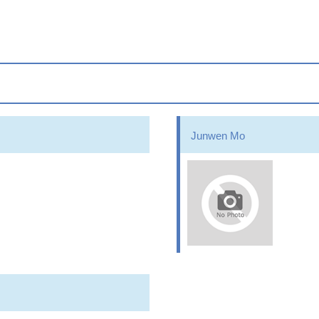
Junwen Mo