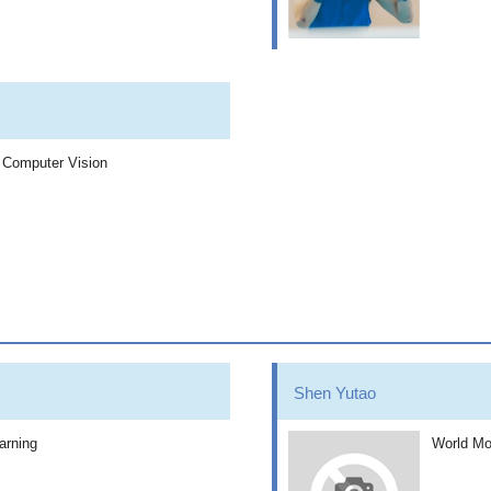
, Computer Vision
Shen Yutao
arning
World Mo