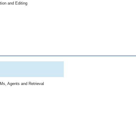
ion and Editing
Ms, Agents and Retrieval