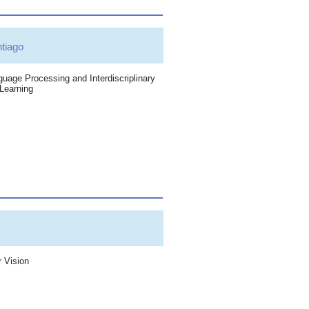
iago
uage Processing and Interdiscriplinary
Learning
 Vision