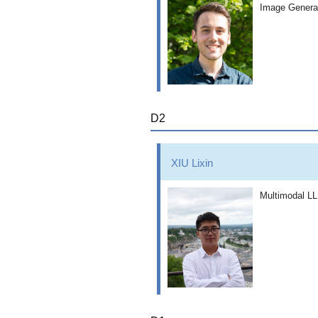
Image Generat
D2
XIU Lixin
Multimodal LL