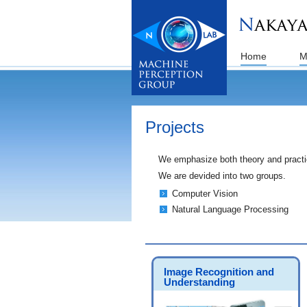
Home
M
Projects
We emphasize both theory and practice
We are devided into two groups.
Computer Vision
Natural Language Processing
Image Recognition and
Understanding