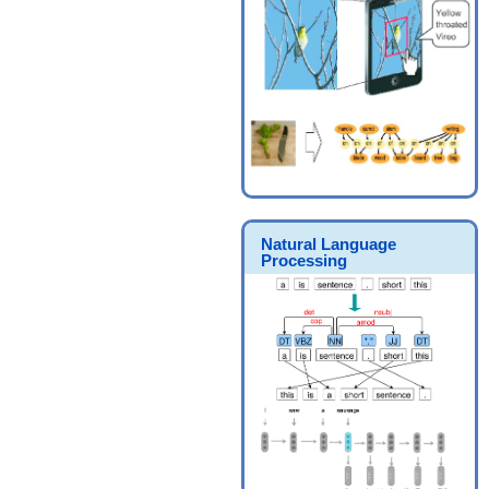
Natural Language
Processing