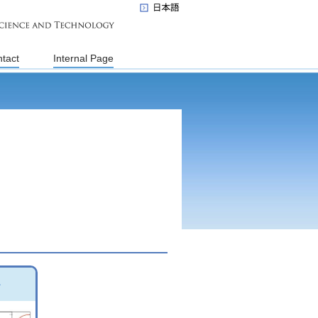
tact
Internal Page