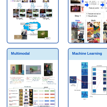
Multimodal
Machine Learning