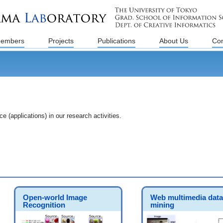
embers
Projects
Publications
About Us
Con
 (applications) in our research activities.
Open-world Image
Web multimedia data
Recognition
mining